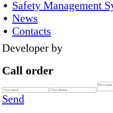
Safety Management S
News
Contacts
Developer by
Call order
Send