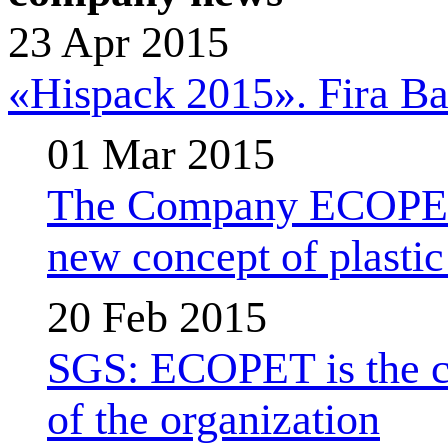
23 Apr 2015
«Hispack 2015». Fira Bar
01 Mar 2015
The Company ECOPET d
new concept of plastic 
20 Feb 2015
SGS: ECOPET is the com
of the organization