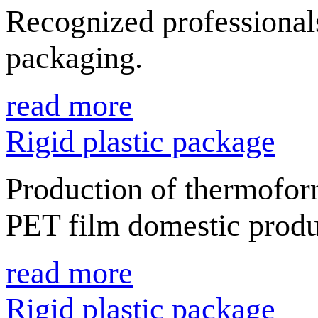
Recognized professionals
packaging.
read more
Rigid plastic package
Production of thermofor
PET film domestic produ
read more
Rigid plastic package