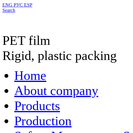
ENG
РУС
ESP
Search
PET film
Rigid, plastic packing
Home
About company
Products
Production