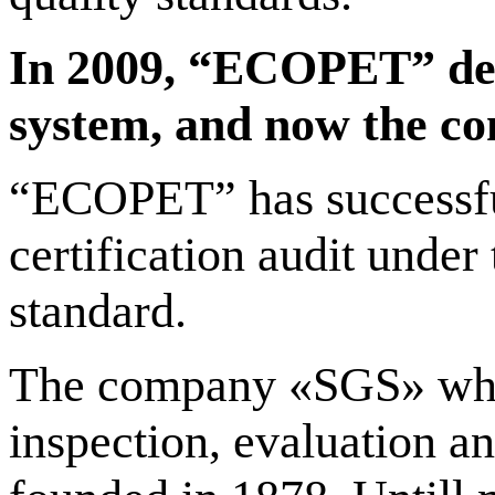
In 2009, “ECOPET” dev
system, and now the com
“ECOPET” has successfu
certification audit unde
standard.
The company «SGS» which 
inspection, evaluation a