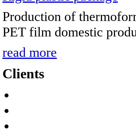
Production of thermofor
PET film domestic produ
read more
Clients