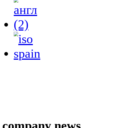
company news