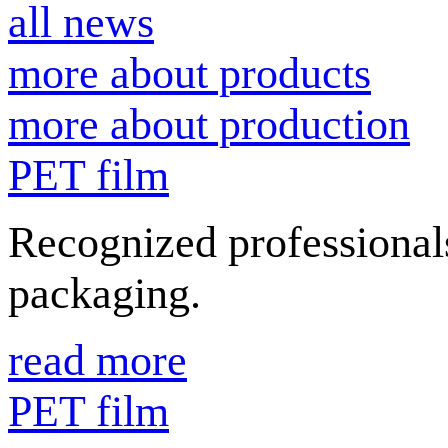
all news
more about products
more about production
PET film
Recognized professionals
packaging.
read more
PET film