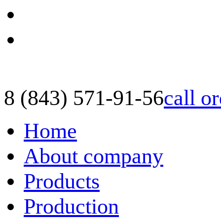
8 (843) 571-91-56
call o
Home
About company
Products
Production