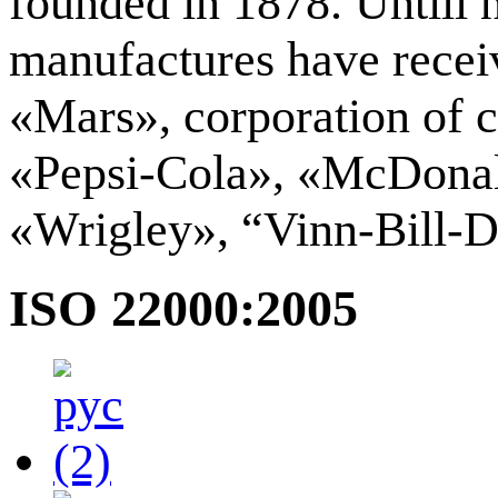
founded in 1878. Untill 
manufactures have receiv
«Mars», corporation of 
«Pepsi-Сola», «McDonal
«Wrigley», “Vinn-Bill-D
ISO 22000:2005