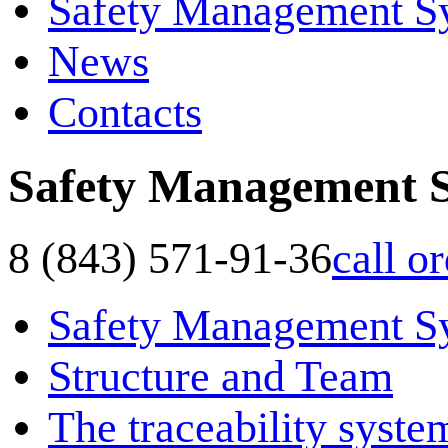
Safety Management S
News
Contacts
Safety Management 
8 (843) 571-91-36
call o
Safety Management S
Structure and Team
The traceability syste