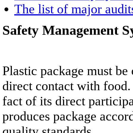
The list of major audi
Safety Management S
Plastic package must be o
direct contact with fo
fact of its direct partic
produces package accordin
quality standards.