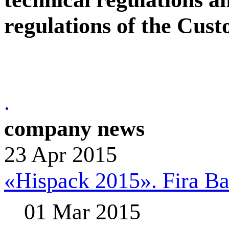
regulations of the Cus
.
company news
23 Apr 2015
«Hispack 2015». Fira Bar
01 Mar 2015