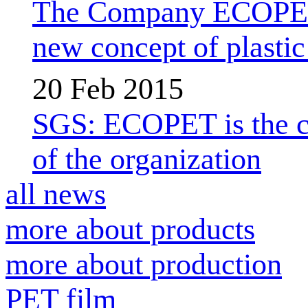
The Company ECOPET d
new concept of plastic 
20 Feb 2015
SGS: ECOPET is the com
of the organization
all news
more about products
more about production
PET film