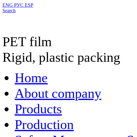
ENG
РУС
ESP
Search
PET film
Rigid, plastic packing
Home
About company
Products
Production