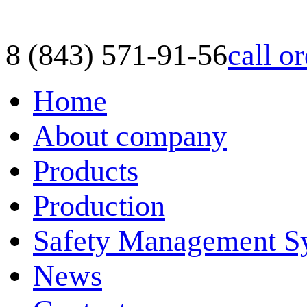
8 (843) 571-91-56
call o
Home
About company
Products
Production
Safety Management S
News