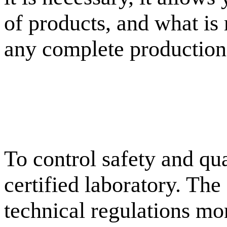
of products, and what is
any complete production
To control safety and qu
certified laboratory. The
technical regulations mon