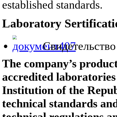
established standards.
Laboratory Sertificat
Свидетельство 
The company’s products 
accredited laboratorie
Institution of the Repu
technical standards and
technical regulations 