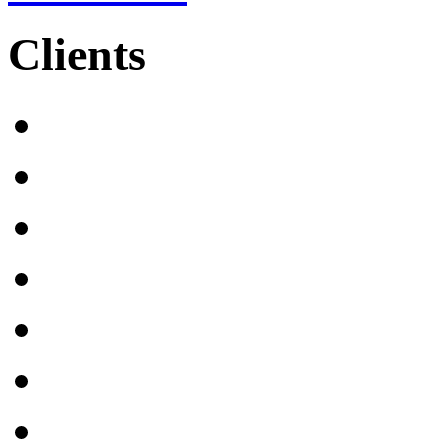
Clients