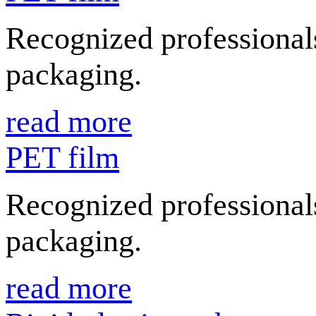
Recognized professionals
packaging.
read more
PET film
Recognized professionals
packaging.
read more