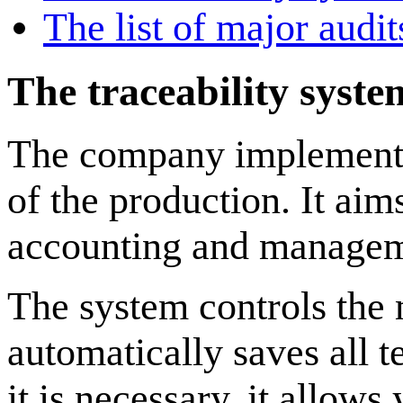
The list of major audi
The traceability syst
The company implemented
of the production. It aim
accounting and manageme
The system controls the 
automatically saves all t
it is necessary, it allow