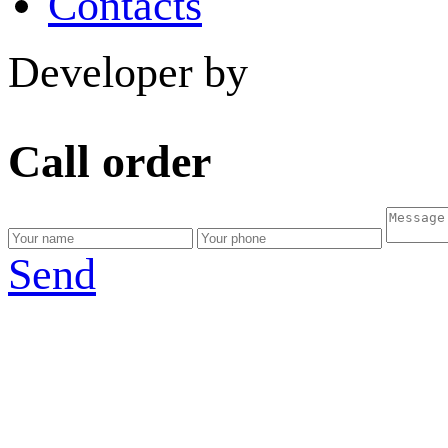
Contacts
Developer by
Call order
Send