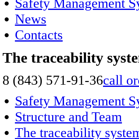
Safety Management S
News
Contacts
The traceability syst
8 (843) 571-91-36
call o
Safety Management S
Structure and Team
The traceability syste