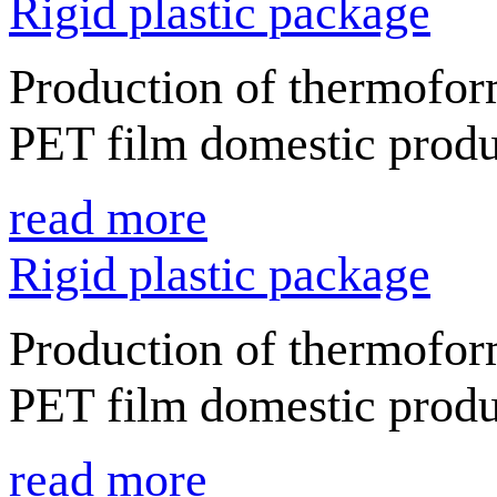
Rigid plastic package
Production of thermofor
PET film domestic produ
read more
Rigid plastic package
Production of thermofor
PET film domestic produ
read more